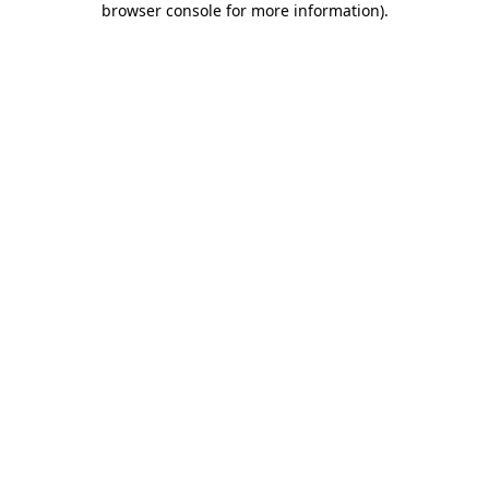
browser console for more information)
.