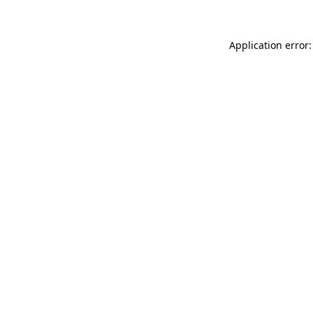
Application error