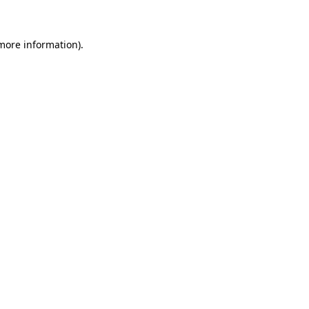
 more information)
.