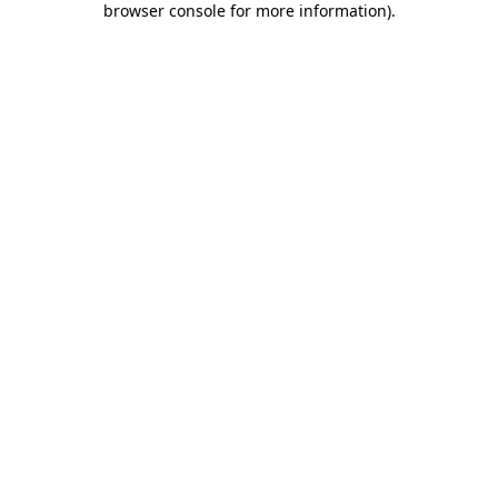
browser console for more information)
.