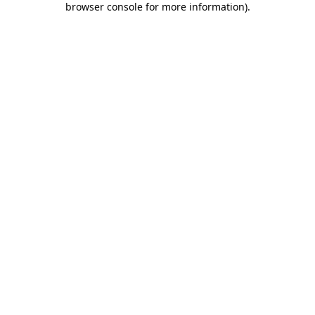
browser console for more information)
.