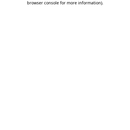
browser console for more information)
.