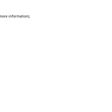
 more information)
.