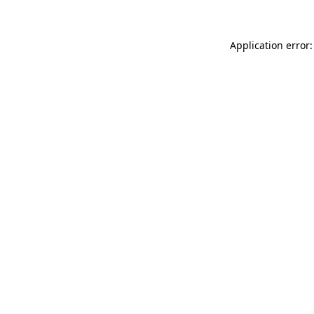
Application error