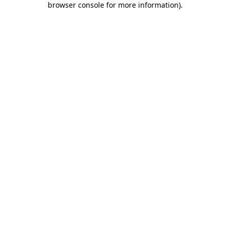
browser console for more information)
.