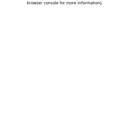
browser console for more information)
.