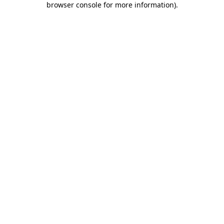
browser console for more information)
.