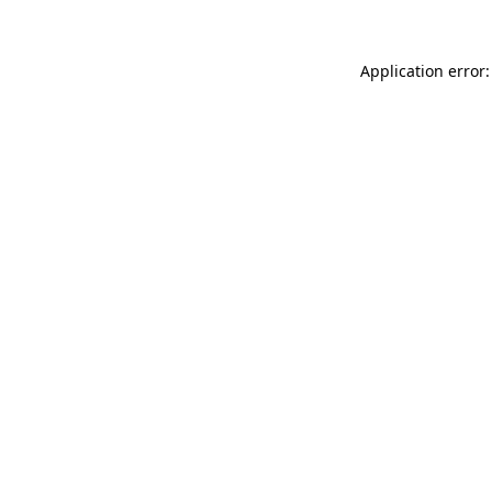
Application error