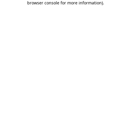
browser console for more information)
.