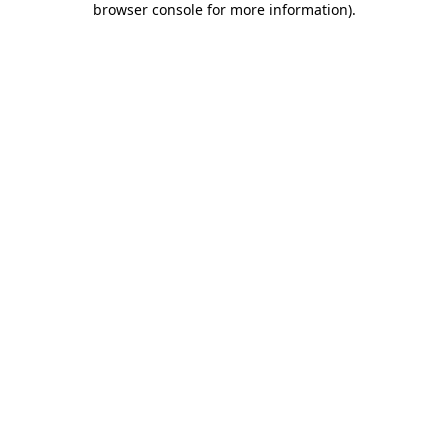
browser console for more information)
.