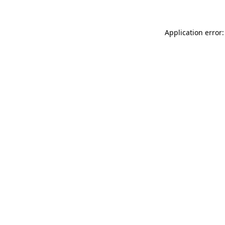
Application error