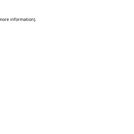
 more information)
.