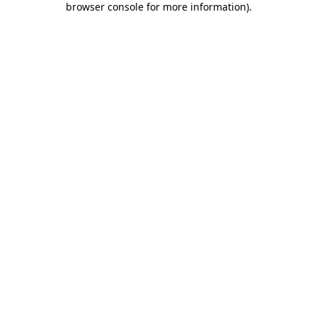
browser console for more information)
.