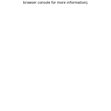
browser console for more information)
.