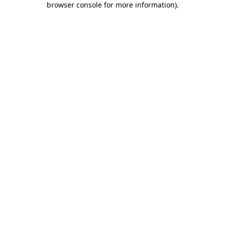
browser console for more information)
.