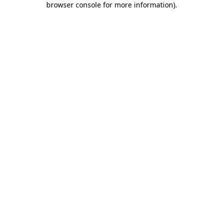
browser console for more information)
.