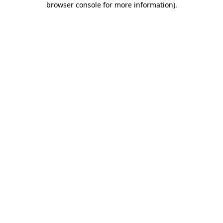
browser console for more information)
.