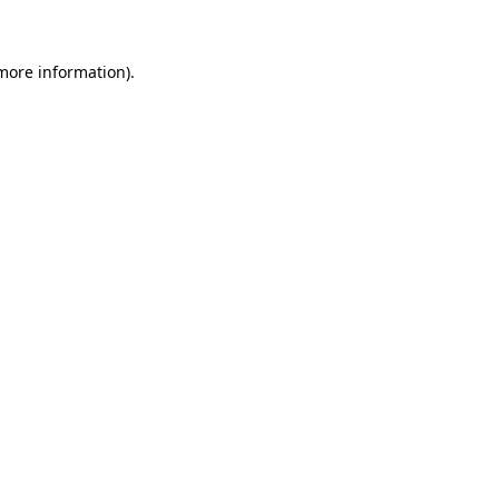
 more information)
.