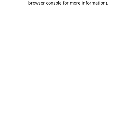
browser console for more information)
.