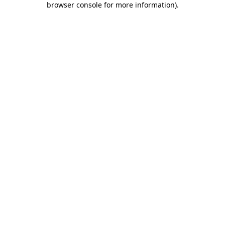
browser console for more information)
.