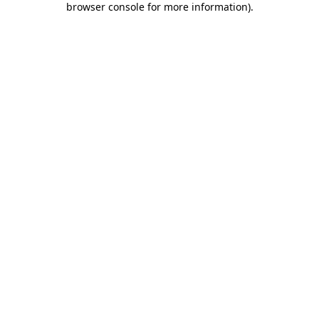
browser console for more information)
.