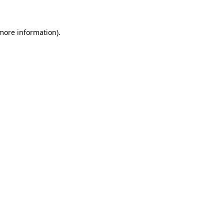
 more information)
.