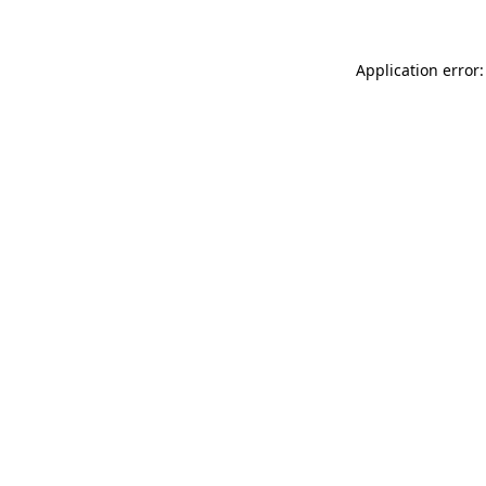
Application error