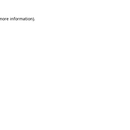
 more information)
.