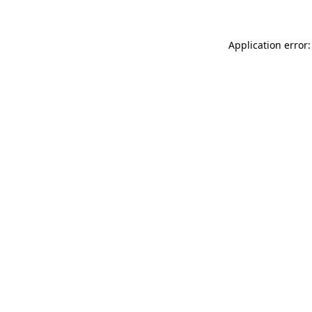
Application error