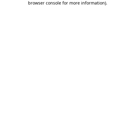
browser console for more information)
.