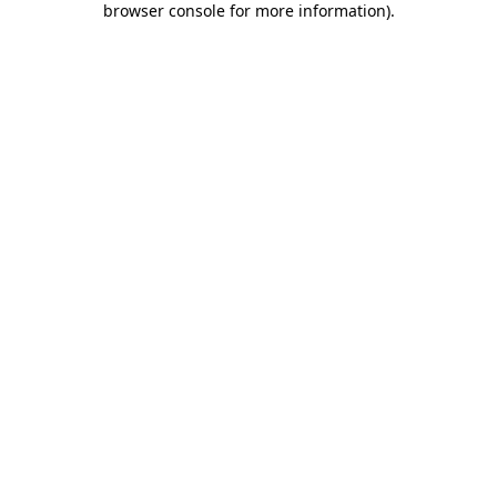
browser console for more information)
.