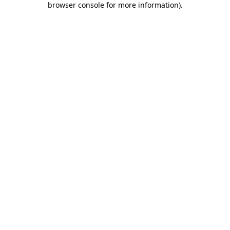
browser console for more information)
.