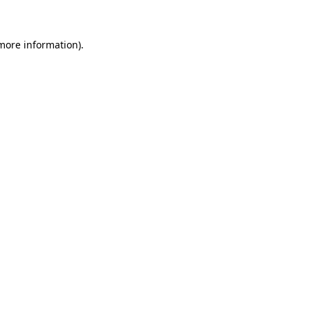
 more information)
.