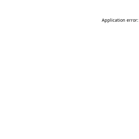
Application error