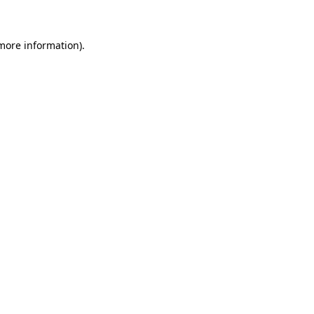
 more information)
.