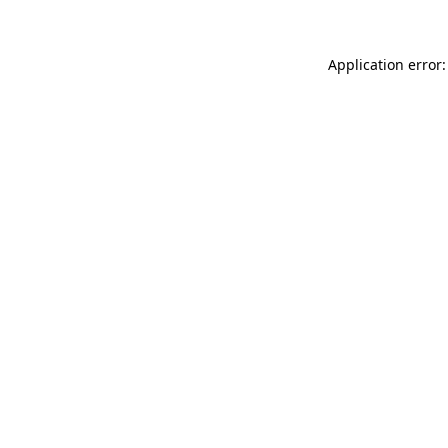
Application error