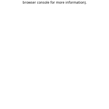
browser console for more information)
.