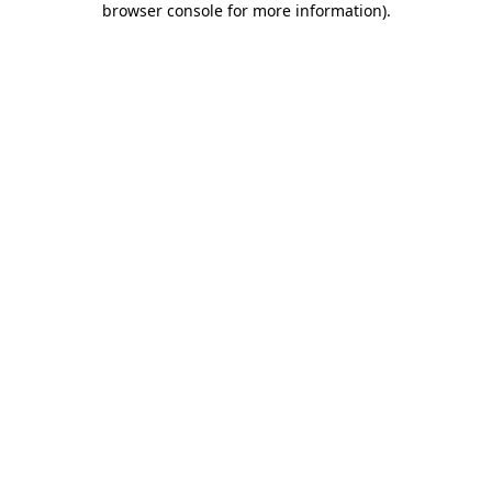
browser console for more information)
.