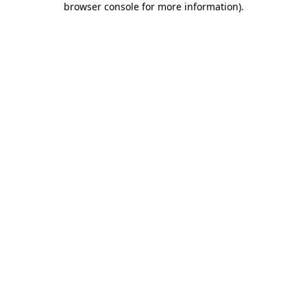
browser console for more information)
.