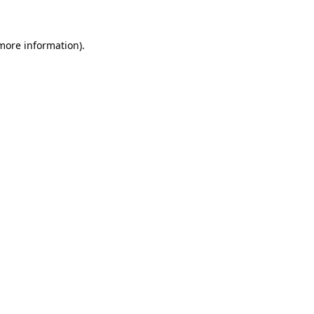
 more information)
.