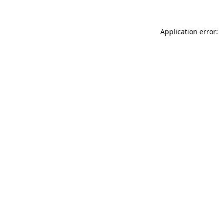
Application error