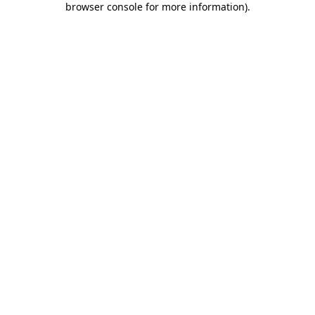
browser console for more information)
.