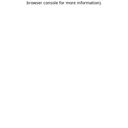
browser console for more information)
.