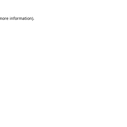
 more information)
.