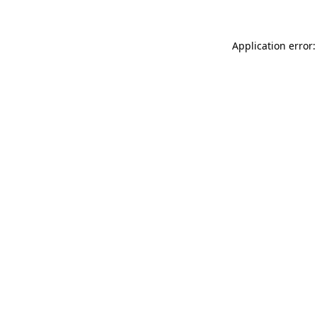
Application error