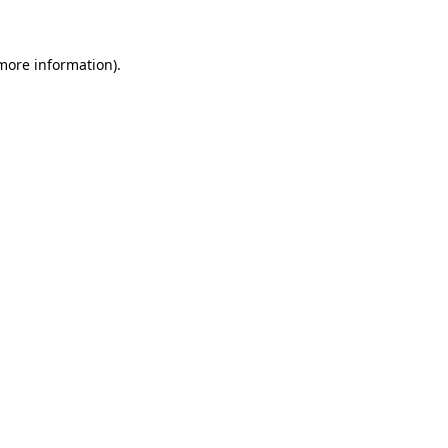
 more information)
.