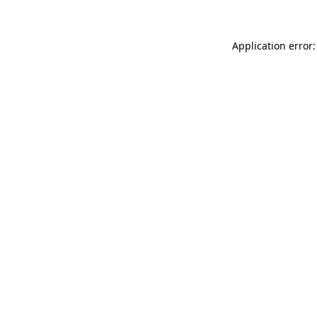
Application error