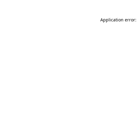
Application error