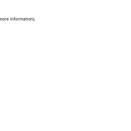
 more information)
.