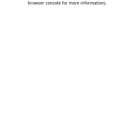
browser console for more information)
.