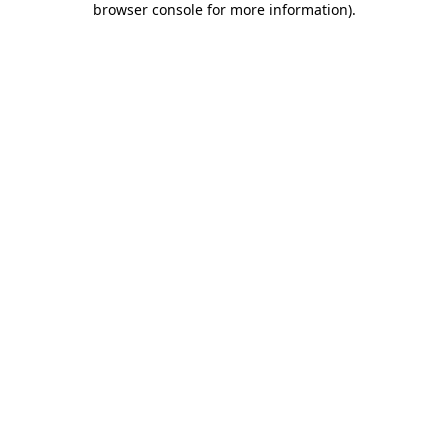
browser console for more information)
.