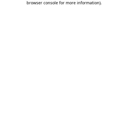
browser console for more information)
.