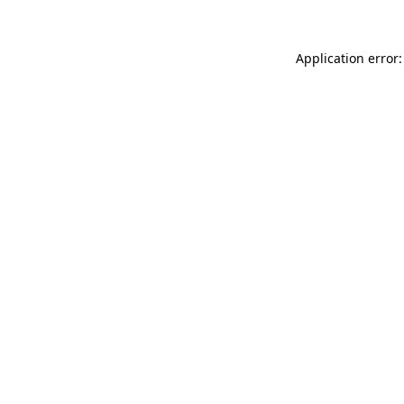
Application error