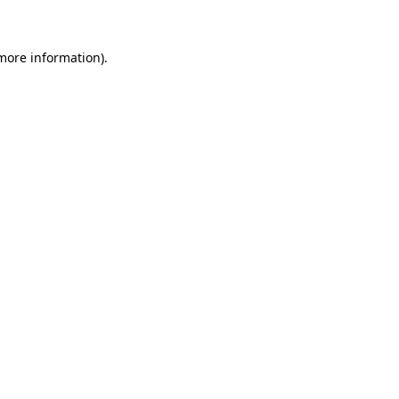
 more information)
.