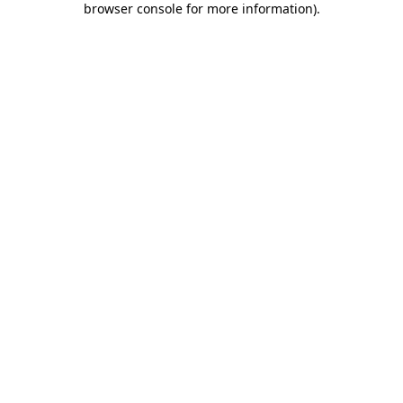
browser console for more information)
.