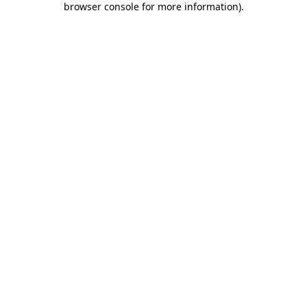
browser console for more information)
.