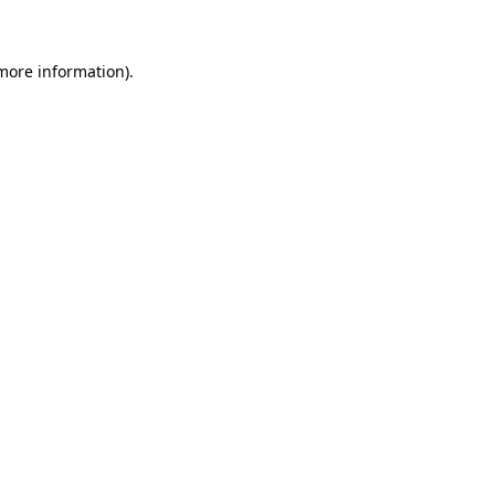
 more information)
.