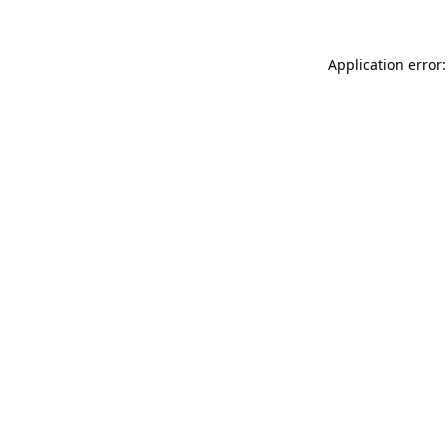
Application error