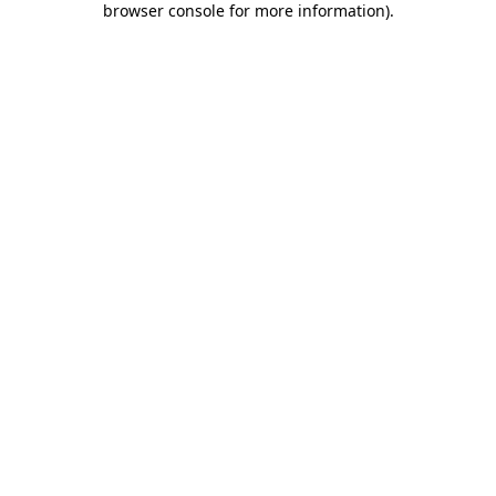
browser console for more information)
.