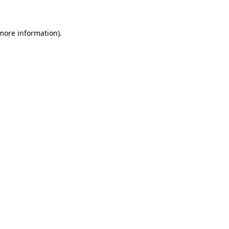
 more information)
.