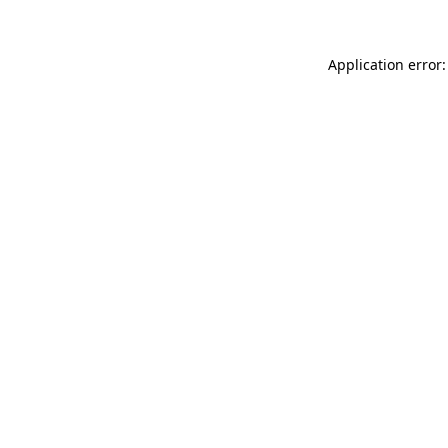
Application error