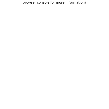
browser console for more information)
.