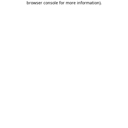
browser console for more information)
.