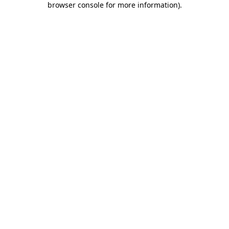
browser console for more information)
.